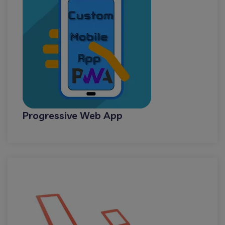
Progressive Web App