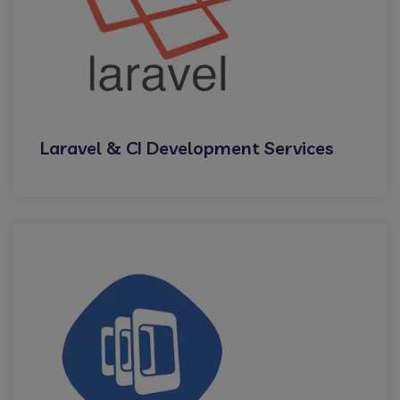
Laravel & CI Development Services