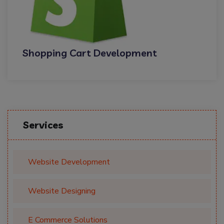
Shopping Cart Development
Services
Website Development
Website Designing
E Commerce Solutions