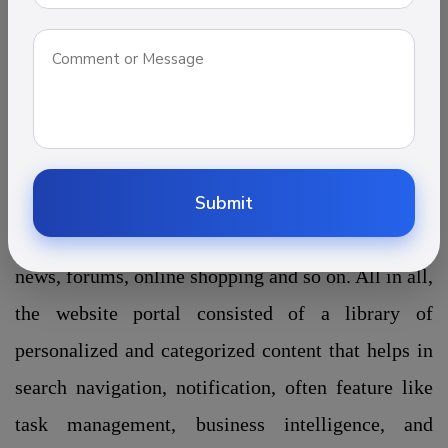
information. Through interconnected
web services and tools, it provides a unique way to
deliver the information. There are numerous types
of portal website out there such as Job portal
development, Travel portal development, Real
estate development, Education portal development
Submit
which contains information like e-mail, threads,
news, forums, online shopping and so on. All in all,
the website portal consisted of a library of
personalized and categorized content that helps in
search navigation, notification, often feature like
task management, business intelligence, and