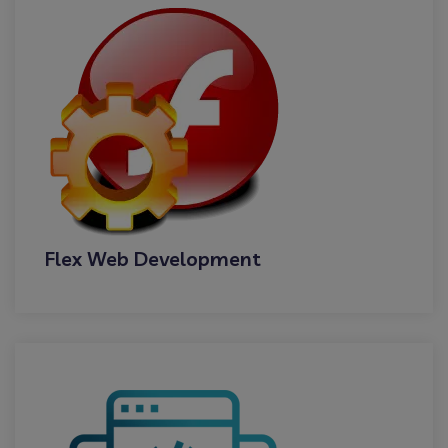
Flex Web Development