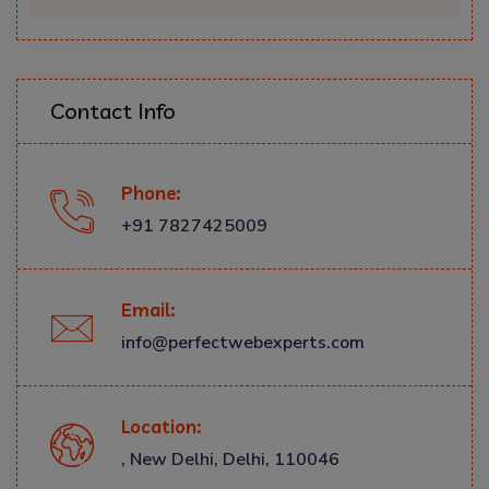
Contact Info
Phone:
+91 7827425009
Email:
info@perfectwebexperts.com
Location:
, New Delhi, Delhi, 110046