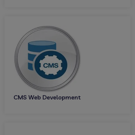
CMS Web Development