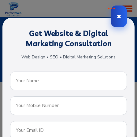
Get Website & Digital
Portal Web Development
Marketing Consultation
Home
Subservices
Portal Web Development
Web Design • SEO • Digital Marketing Solutions
Portal Web Development
A web portal is specially designed that
offers a single point of access for