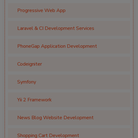
Progressive Web App
Laravel & CI Development Services
PhoneGap Application Development
Codeigniter
Symfony
Yii 2 Framework
News Blog Website Development
Shopping Cart Development