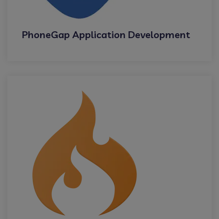
PhoneGap Application Development