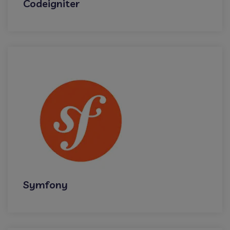
Codeigniter
Symfony