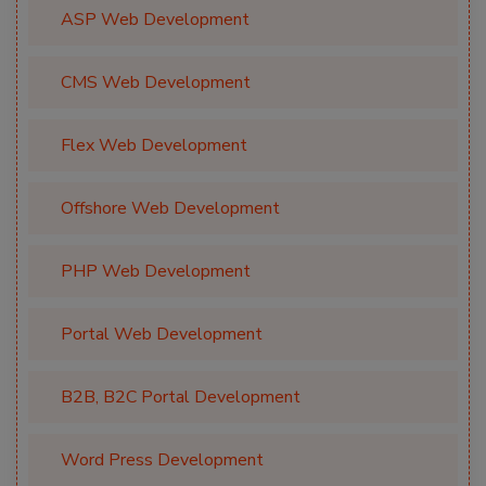
ASP Web Development
CMS Web Development
Flex Web Development
Offshore Web Development
PHP Web Development
Portal Web Development
B2B, B2C Portal Development
Word Press Development