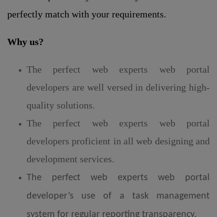
perfectly match with your requirements.
Why us?
The perfect web experts web portal
developers are well versed in delivering high-
quality solutions.
The perfect web experts web portal
developers proficient in all web designing and
development services.
The perfect web experts web portal
developer’s use of a task management
system for regular reporting transparency.