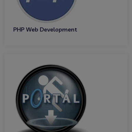
PHP Web Development