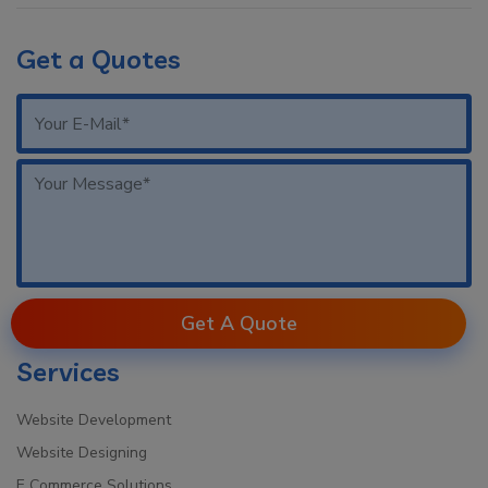
Get a Quotes
Get A Quote
Services
Website Development
Website Designing
E Commerce Solutions