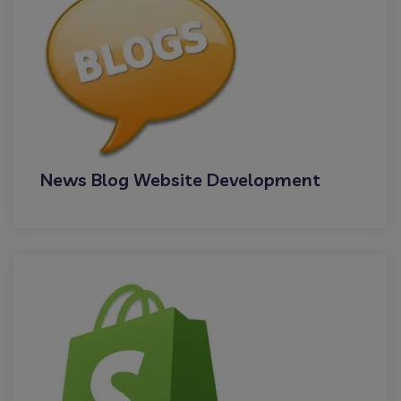
News Blog Website Development