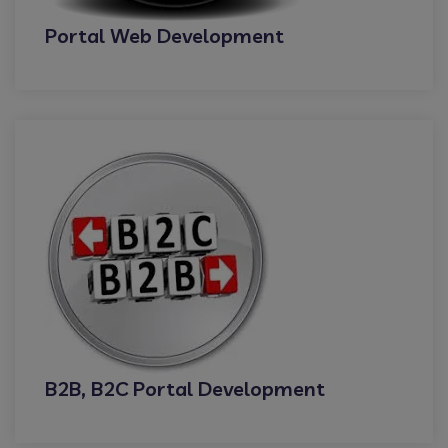
Portal Web Development
B2B, B2C Portal Development