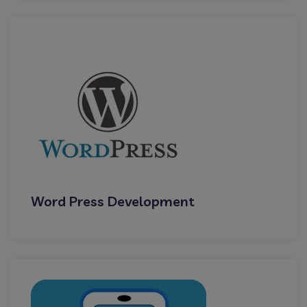
Word Press Development