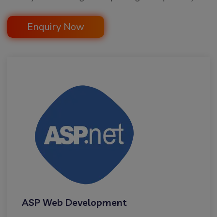
Enquiry Now
ASP Web Development