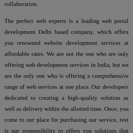
collaboration.
The perfect web experts is a leading web portal
development Delhi based company, which offers
you renowned website development services at
affordable rates. We are not the one who are only
offering web development services in India, but we
are the only one who is offering a comprehensive
range of web services at one place. Our developers
dedicated to creating a high-quality solution as
well as delivery within the allotted time. Once, you
come to our place for purchasing our service, rest
is our responsibility to offers you solutions that