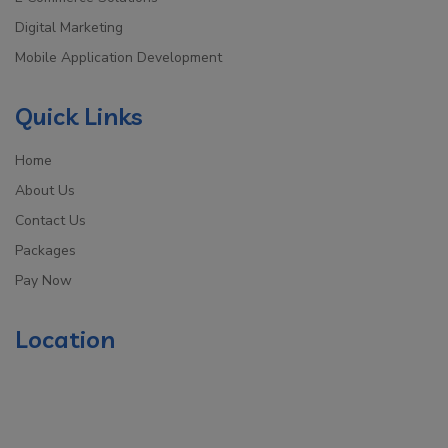
Digital Marketing
Mobile Application Development
Quick Links
Home
About Us
Contact Us
Packages
Pay Now
Location