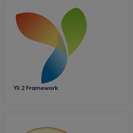
Yii 2 Framework