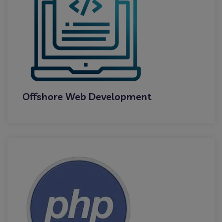
Offshore Web Development