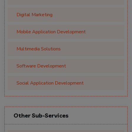
Digital Marketing
Mobile Application Development
Multimedia Solutions
Software Development
Social Application Development
Other Sub-Services